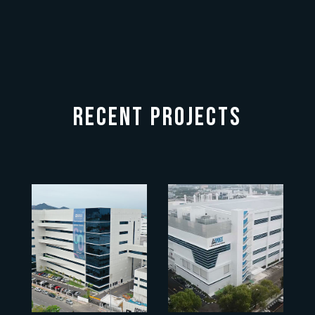
RECENT PROJECTS