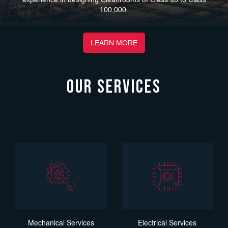
100,000.
LEARN MORE
OUR SERVICES
Mechanical Services
Electrical Services