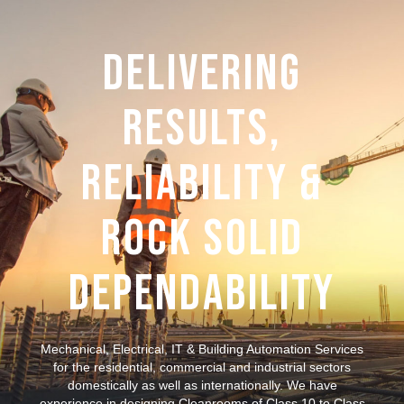
Delivering
Results,
Reliability &
Rock Solid
Dependability
Mechanical, Electrical, IT & Building Automation Services
for the residential, commercial and industrial sectors
domestically as well as internationally. We have
experience in designing Cleanrooms of Class 10 to Class