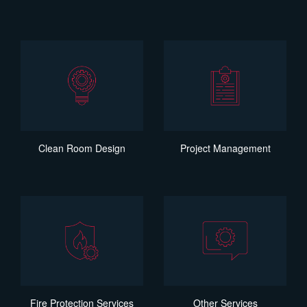
Clean Room Design
Project Management
Fire Protection Services
Other Services