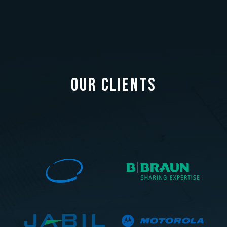
OUR CLIENTS