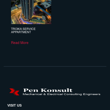
TROIKA SERVICE
APPARTMENT
Read More
VISIT US