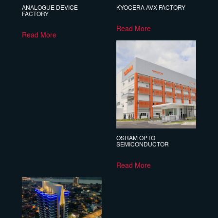
ANALOGUE DEVICE
KYOCERA AVX FACTORY
FACTORY
Read More
Read More
OSRAM OPTO
SEMICONDUCTOR
Read More