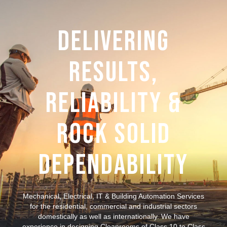
Delivering
Results,
Reliability &
Rock Solid
Dependability
Mechanical, Electrical, IT & Building Automation Services
for the residential, commercial and industrial sectors
domestically as well as internationally. We have
experience in designing Cleanrooms of Class 10 to Class