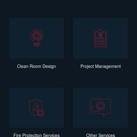
Clean Room Design
Project Management
Fire Protection Services
Other Services