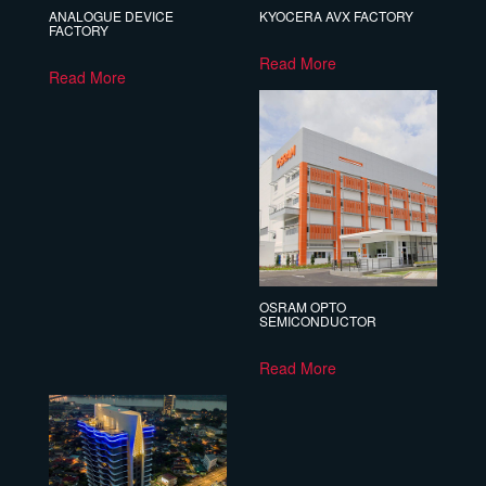
ANALOGUE DEVICE
KYOCERA AVX FACTORY
FACTORY
Read More
Read More
OSRAM OPTO
SEMICONDUCTOR
Read More