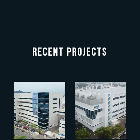
RECENT PROJECTS