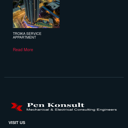
TROIKA SERVICE
APPARTMENT
Read More
VISIT US