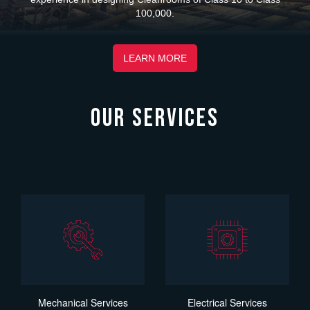
100,000.
LEARN MORE
OUR SERVICES
Mechanical Services
Electrical Services