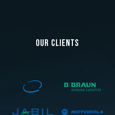
OUR CLIENTS